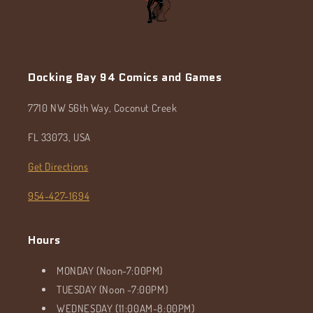
Docking Bay 94 Comics and Games
7710 NW 56th Way, Coconut Creek
FL 33073, USA
Get Directions
954-427-1694
Hours
MONDAY (Noon-7:00PM)
TUESDAY (Noon -7:00PM)
WEDNESDAY (11:00AM-8:00PM)