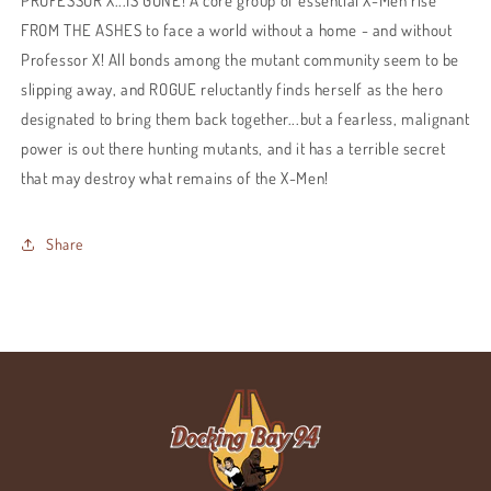
PROFESSOR X...IS GONE! A core group of essential X-Men rise
FROM THE ASHES to face a world without a home - and without
Professor X! All bonds among the mutant community seem to be
slipping away, and ROGUE reluctantly finds herself as the hero
designated to bring them back together...but a fearless, malignant
power is out there hunting mutants, and it has a terrible secret
that may destroy what remains of the X-Men!
Share