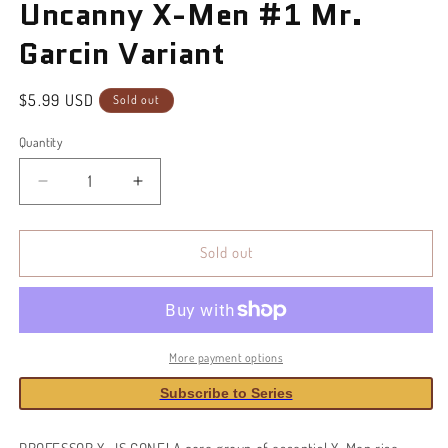
Uncanny X-Men #1 Mr.
in
modal
Garcin Variant
Regular
$5.99 USD
Sold out
price
Quantity
Decrease
Increase
quantity
quantity
for
for
Uncanny
Uncanny
Sold out
X-
X-
Men
Men
#1
#1
Mr.
Mr.
Garcin
Garcin
More payment options
Variant
Variant
Subscribe to Series