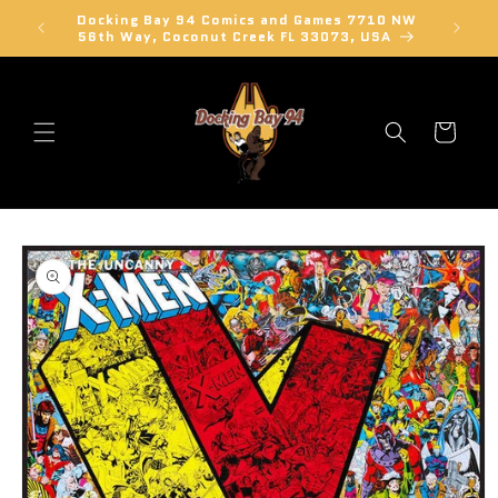
Skip to
Docking Bay 94 Comics and Games 7710 NW
Learn a
content
56th Way, Coconut Creek FL 33073, USA
Cart
Skip to
product
information