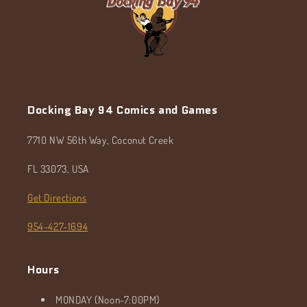
Docking Bay 94 Comics and Games
7710 NW 56th Way, Coconut Creek
FL 33073, USA
Get Directions
954-427-1694
Hours
MONDAY (Noon-7:00PM)