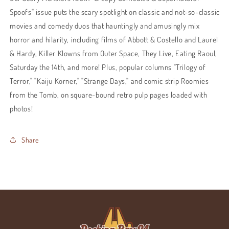
Spoofs" issue puts the scary spotlight on classic and not-so-classic
movies and comedy duos that hauntingly and amusingly mix
horror and hilarity, including films of Abbott & Costello and Laurel
& Hardy, Killer Klowns from Outer Space, They Live, Eating Raoul,
Saturday the 14th, and more! Plus, popular columns "Trilogy of
Terror," "Kaiju Korner," "Strange Days," and comic strip Roomies
from the Tomb, on square-bound retro pulp pages loaded with
photos!
Share